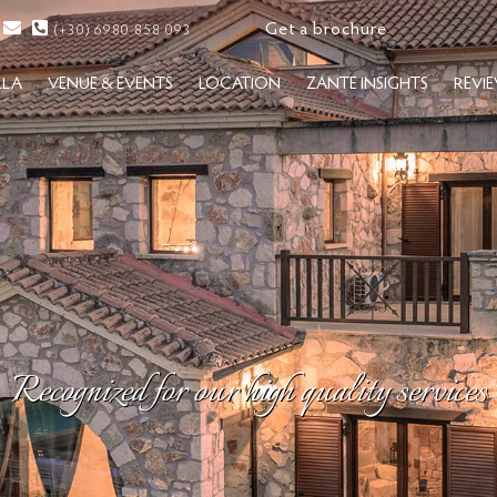
Get a brochure
(+30) 6980 858 093
LLA
VENUE & EVENTS
LOCATION
ZANTE INSIGHTS
REVI
Recognized for our high quality services