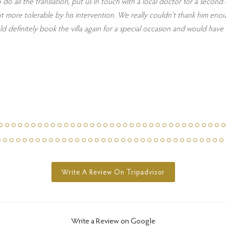
o do all the translation, put us in touch with a local doctor for a secon
a lot more tolerable by his intervention. We really couldn’t thank him 
definitely book the villa again for a special occasion and would have 
Write A Review On Tripadvisor
Write a Review on Google