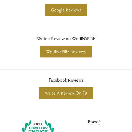
Google Reviews
Write a Review on WedINSPIRE
WedINSPIRE Reviews
Facebook Reviews
Write A Review On FB
Bravo!