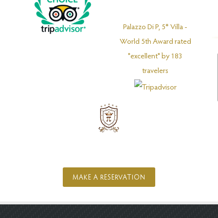
Palazzo Di P, 5* Villa -
World 5th Award rated
"excellent" by 183
travelers
MAKE A RESERVATION