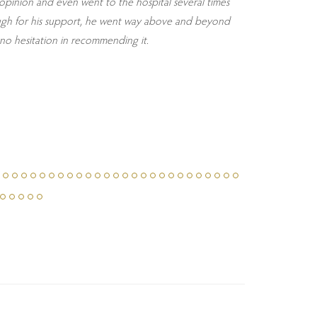
d opinion and even went to the hospital several times
enough for his support, he went way above and beyond
no hesitation in recommending it.