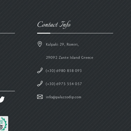
Contact Info
Kalpaki 29, Romiri,
29092 Zante Island Greece
(+30) 6980 858 093
(+30) 6975 554 057
info@palazzodip.com