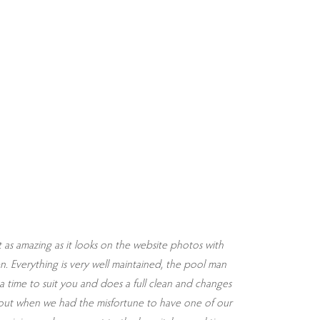
t as amazing as it looks on the website photos with
Words cannot
en. Everything is very well maintained, the pool man
time to suit you and does a full clean and changes
 out when we had the misfortune to have one of our