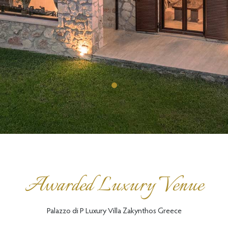
Awarded Luxury Venue
Palazzo di P Luxury Villa Zakynthos Greece