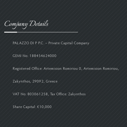
Company Details
PALAZZO DI P P.C. – Private Capital Company
GEMI No: 188454624000
Registered Office: Artemision Romiriou 0, Artemision Romiriou,
Zakynthos, 29092, Greece
VAT No: 803061258, Tax Office: Zakynthos
Share Capital: €10,000