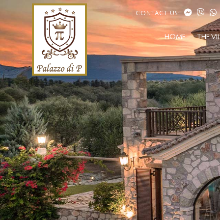
CONTACT US:
HOME
THE VI