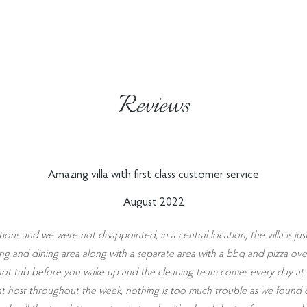
Reviews
Amazing villa with first class customer service
August 2022
ions and we were not disappointed, in a central location, the villa is jus
eating and dining area along with a separate area with a bbq and pizza ov
ot tub before you wake up and the cleaning team comes every day at a 
nt host throughout the week, nothing is too much trouble as we found