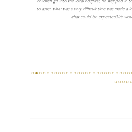
pillows were
children go into the local hospital, he stepped in t
ew days in
to assist, what was a very difficult time was made 
e from local
what could be expected.We would 
 quickly and