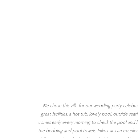
 is on the
We chose this villa for our wedding party celebrat
wooden table
great facilities, a hot tub, lovely pool, outside s
 and bedding.
comes early every morning to check the pool and h
. Bathrooms
the bedding and pool towels. Nikos was an excelle