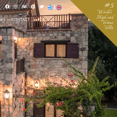
#5
|
World's
High end
EWS
CONTACT
Venue
Villa