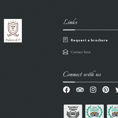
Links
Request a brochure
Contact form
Connect with us